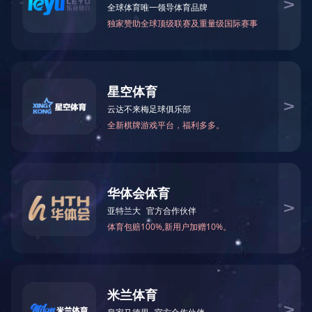
#7 Nylon zipper with gold
teeth.open end.auto lock
slider
Purpose：
Material：