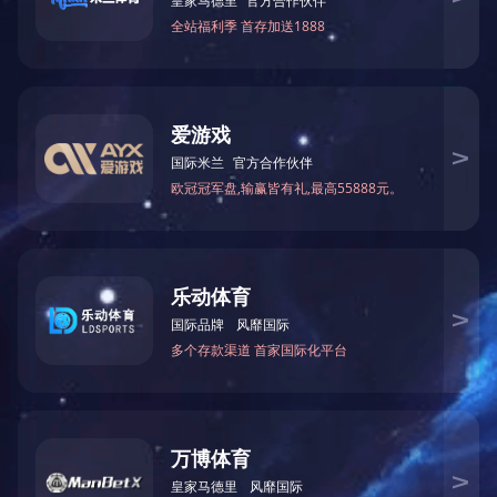
Color：
Back
Product Description