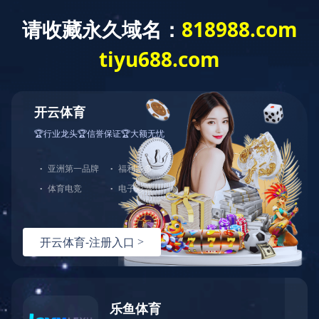
中文
ENGLISH
版
NYLON SERIES
Products